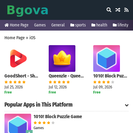
Home Page
Games
General
sports
health
lifestyle
Home Page
»
iOS
GoodShort - Short Dramas Hub
Queenzle - Queen Puzzle Game
1010! Block Puzzle Game
Jul 25, 2026
Jul 12, 2026
Jul 09, 2026
Free
Free
Free
Popular Apps in This Platform
1010! Block Puzzle Game
Games