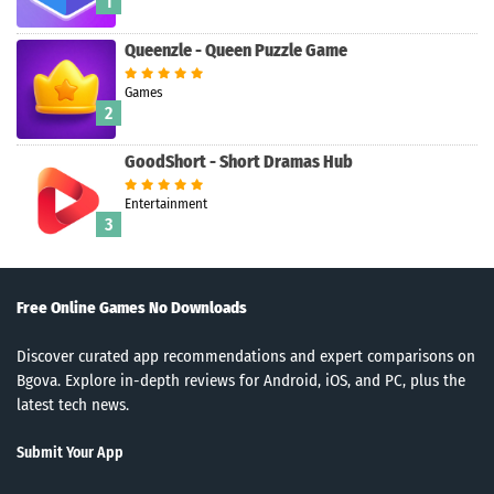
1
Queenzle - Queen Puzzle Game
Games
2
GoodShort - Short Dramas Hub
Search
Entertainment
3
Free Online Games No Downloads
Discover curated app recommendations and expert comparisons on
Bgova. Explore in-depth reviews for Android, iOS, and PC, plus the
latest tech news.
Submit Your App