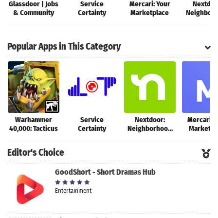
Glassdoor | Jobs
Service
Mercari: Your
Nextdoo
& Community
Certainty
Marketplace
Neighbor
networ
Popular Apps in This Category
Warhammer
Service
Nextdoor:
Mercari: 
40,000: Tacticus
Certainty
Neighborhood
Marketpl
network
Editor's Choice
GoodShort - Short Dramas Hub
Entertainment