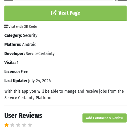
Visit Page
Visit with QR Code
Category:
Security
Platform:
Android
Developer:
ServiceCertainty
Visits:
1
License:
Free
Last Update:
July 24, 2026
With this app you will be able to mange and receive jobs from the
Service Certainty Platform
User Reviews
Add Comment & Review