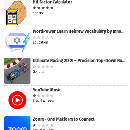
Hit Factor Calculator
sports
WordPower Learn Hebrew Vocabulary by InnovativeLanguage.com Review
Education
Ultimate Racing 2D 2! – Precision Top-Down Racing by Applimazing
General
YouTube Music
Travel & Local
Zoom - One Platform to Connect