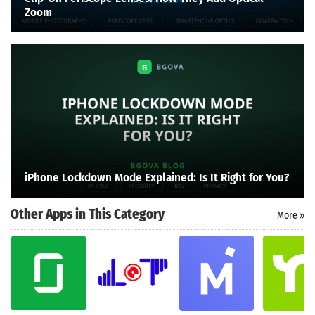
Zoom
iPhone Lockdown Mode Explained: Is It Right for You?
Other Apps in This Category
More »
Search