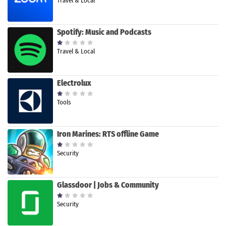
Travel & Local
Spotify: Music and Podcasts
Travel & Local
Electrolux
Tools
Iron Marines: RTS offline Game
Security
Glassdoor | Jobs & Community
Security