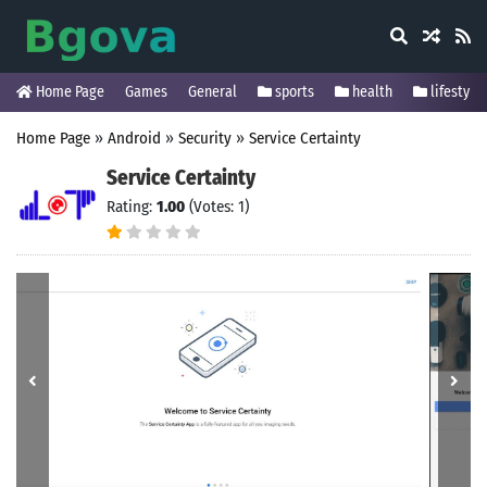
Home Page
Games
General
sports
health
lifestyle
Home Page
»
Android
»
Security
»
Service Certainty
Service Certainty
Rating:
1.00
(Votes: 1)