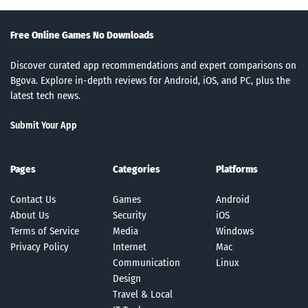
Free Online Games No Downloads
Discover curated app recommendations and expert comparisons on
Bgova. Explore in-depth reviews for Android, iOS, and PC, plus the
latest tech news.
Submit Your App
Pages
Categories
Platforms
Contact Us
Games
Android
About Us
Security
iOS
Terms of Service
Media
Windows
Privacy Policy
Internet
Mac
Communication
Linux
Design
Travel & Local