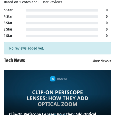
Based on 1 Votes and 0 User Reviews
5 Star
0
4 Star
0
3 Star
0
2 Star
0
1 Star
0
No reviews added yet.
Tech News
More News »
Clip-On Periscope Lenses: How They Add Optical